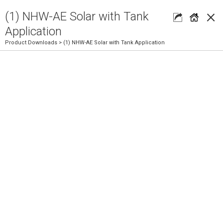
×
(1) NHW-AE Solar with Tank
Application
Product Downloads
> (1) NHW-AE Solar with Tank Application