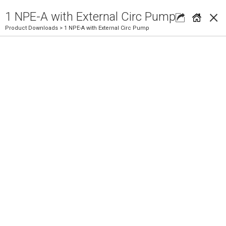
×
1 NPE-A with External Circ Pump
Product Downloads
> 1 NPE-A with External Circ Pump