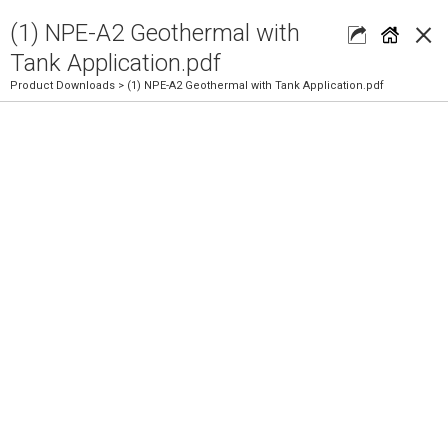
×
(1) NPE-A2 Geothermal with
Tank Application.pdf
Product Downloads
> (1) NPE-A2 Geothermal with Tank Application.pdf