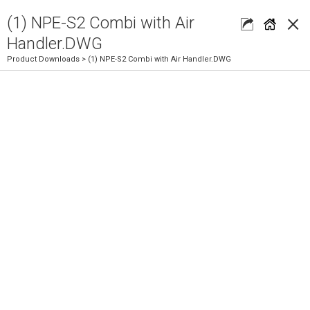
×
(1) NPE-S2 Combi with Air
Handler.DWG
Product Downloads
> (1) NPE-S2 Combi with Air Handler.DWG