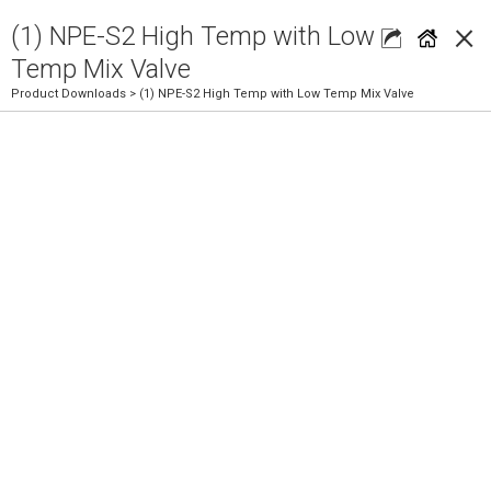
×
(1) NPE-S2 High Temp with Low
Temp Mix Valve
Product Downloads
> (1) NPE-S2 High Temp with Low Temp Mix Valve