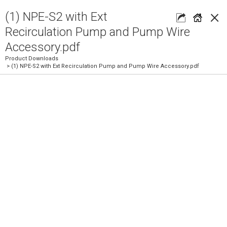
×
(1) NPE-S2 with Ext
Recirculation Pump and Pump Wire
Accessory.pdf
Product Downloads
> (1) NPE-S2 with Ext Recirculation Pump and Pump Wire Accessory.pdf