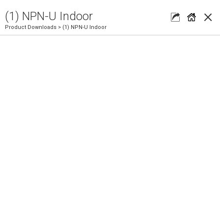
×
(1) NPN-U Indoor
Product Downloads
> (1) NPN-U Indoor