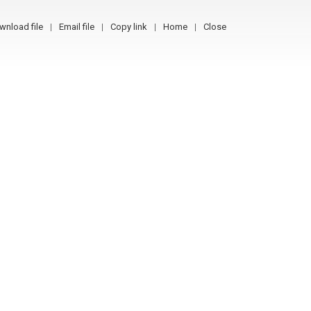
wnload file
Email file
Copy link
Home
Close