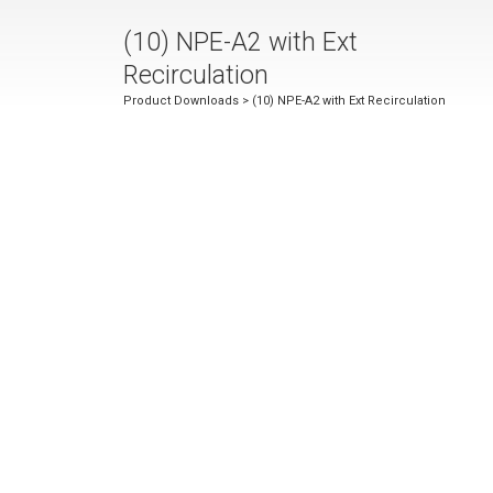
(10) NPE-A2 with Ext
Recirculation
Product Downloads
> (10) NPE-A2 with Ext Recirculation