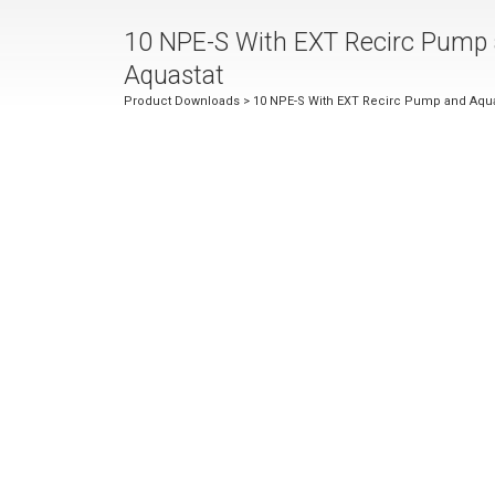
10 NPE-S With EXT Recirc Pump
Aquastat
Product Downloads
> 10 NPE-S With EXT Recirc Pump and Aqua