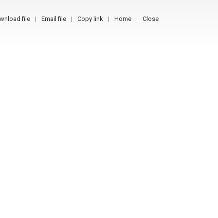
wnload file
Email file
Copy link
Home
Close