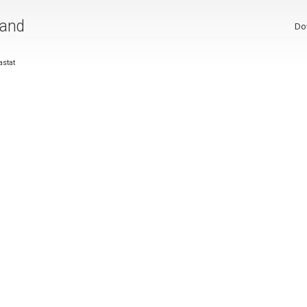
 and
Do
stat