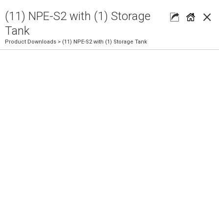
×
(11) NPE-S2 with (1) Storage
Tank
Product Downloads
> (11) NPE-S2 with (1) Storage Tank