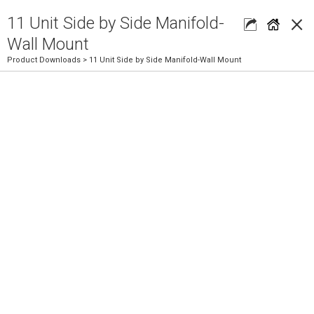
×
11 Unit Side by Side Manifold-
Wall Mount
Product Downloads
> 11 Unit Side by Side Manifold-Wall Mount