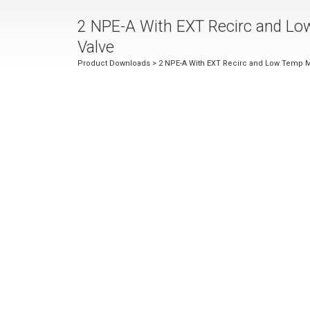
2 NPE-A With EXT Recirc and Lo
Valve
Product Downloads
> 2 NPE-A With EXT Recirc and Low Temp M