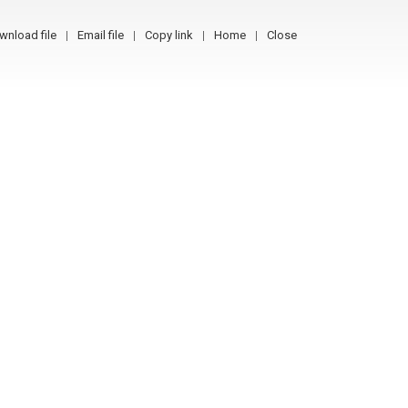
wnload file
Email file
Copy link
Home
Close