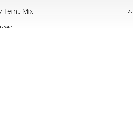
w Temp Mix
Do
ix Valve