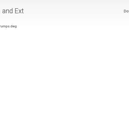
n and Ext
Do
t Pumps.dwg