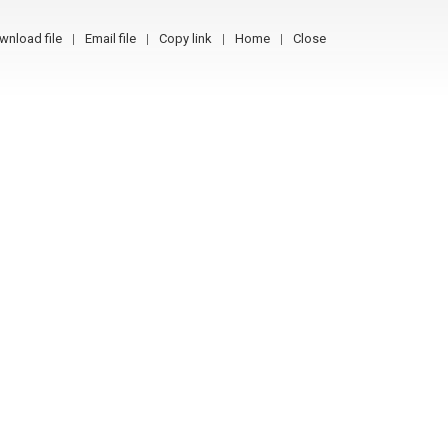
wnload file
Email file
Copy link
Home
Close