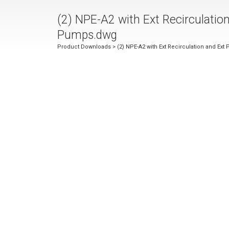
(2) NPE-A2 with Ext Recirculatio
Pumps.dwg
Product Downloads
> (2) NPE-A2 with Ext Recirculation and Ex