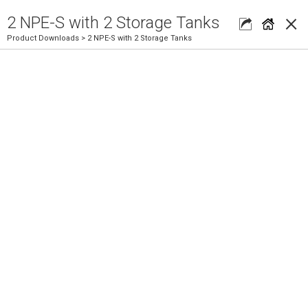
×
2 NPE-S with 2 Storage Tanks
Product Downloads
> 2 NPE-S with 2 Storage Tanks