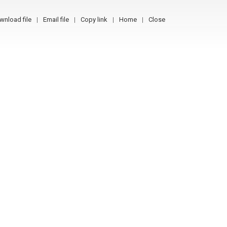
wnload file
Email file
Copy link
Home
Close