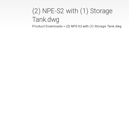
(2) NPE-S2 with (1) Storage
Tank.dwg
Product Downloads
> (2) NPE-S2 with (1) Storage Tank.dwg