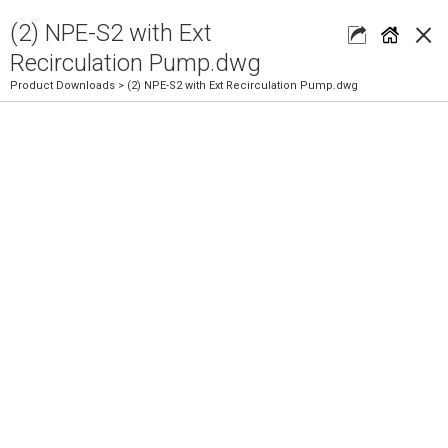
×
(2) NPE-S2 with Ext
Recirculation Pump.dwg
Product Downloads
> (2) NPE-S2 with Ext Recirculation Pump.dwg