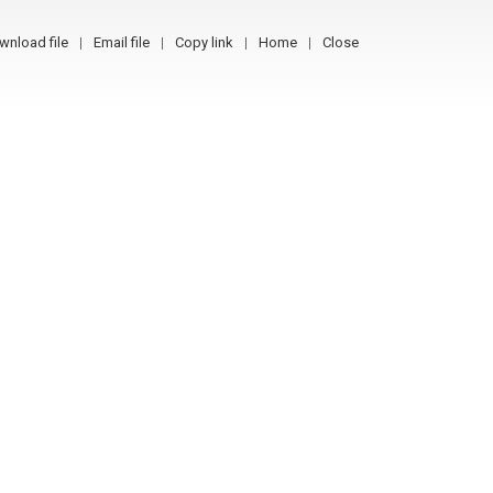
wnload file
Email file
Copy link
Home
Close