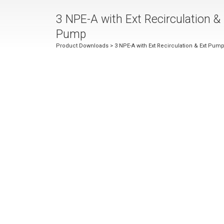
3 NPE-A with Ext Recirculation &
Pump
Product Downloads
> 3 NPE-A with Ext Recirculation & Ext Pum