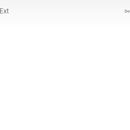
 Ext
Do
p