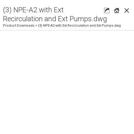
×
(3) NPE-A2 with Ext
Recirculation and Ext Pumps.dwg
Product Downloads
> (3) NPE-A2 with Ext Recirculation and Ext Pumps.dwg