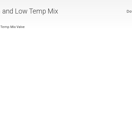
on and Low Temp Mix
Do
w Temp Mix Valve