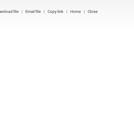
wnload file
Email file
Copy link
Home
Close