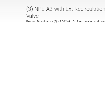
(3) NPE-A2 with Ext Recirculati
Valve
Product Downloads
> (3) NPE-A2 with Ext Recirculation and Lo