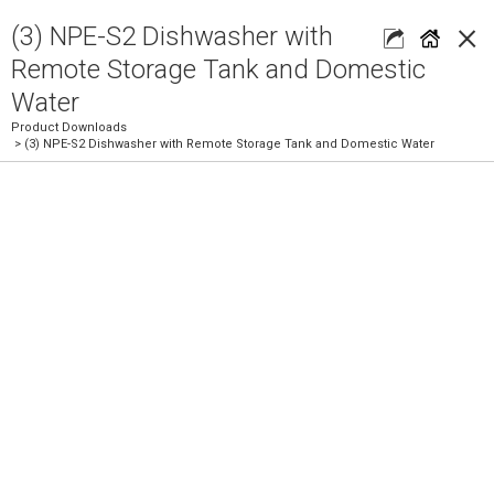
×
(3) NPE-S2 Dishwasher with
Remote Storage Tank and Domestic
Water
Product Downloads
> (3) NPE-S2 Dishwasher with Remote Storage Tank and Domestic Water