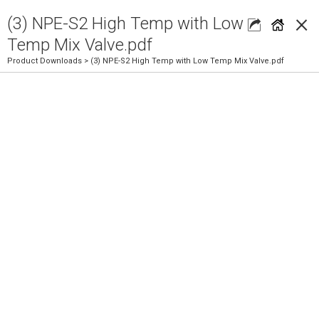
×
(3) NPE-S2 High Temp with Low
Temp Mix Valve.pdf
Product Downloads
> (3) NPE-S2 High Temp with Low Temp Mix Valve.pdf