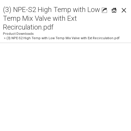
×
(3) NPE-S2 High Temp with Low
Temp Mix Valve with Ext
Recirculation.pdf
Product Downloads
> (3) NPE-S2 High Temp with Low Temp Mix Valve with Ext Recirculation.pdf