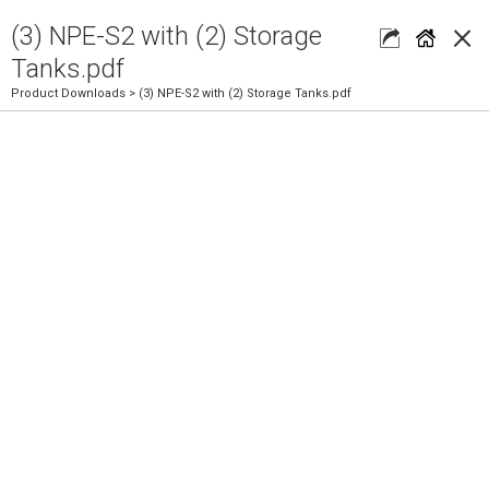
×
(3) NPE-S2 with (2) Storage
Tanks.pdf
Product Downloads
> (3) NPE-S2 with (2) Storage Tanks.pdf