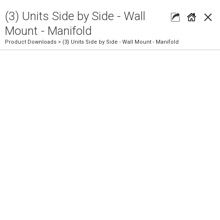
×
(3) Units Side by Side - Wall
Mount - Manifold
Product Downloads
> (3) Units Side by Side - Wall Mount - Manifold