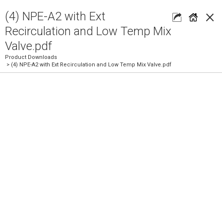
×
(4) NPE-A2 with Ext
Recirculation and Low Temp Mix
Valve.pdf
Product Downloads
> (4) NPE-A2 with Ext Recirculation and Low Temp Mix Valve.pdf