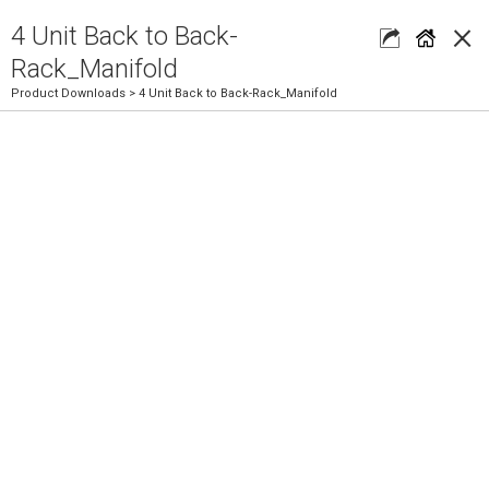
×
4 Unit Back to Back-
Rack_Manifold
Product Downloads
> 4 Unit Back to Back-Rack_Manifold