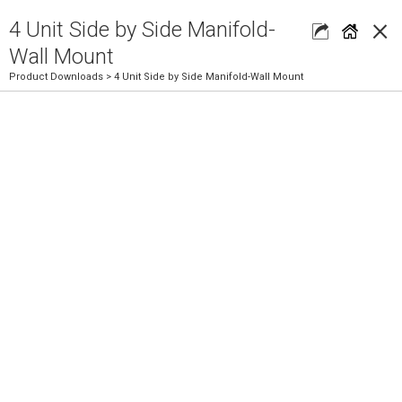
×
4 Unit Side by Side Manifold-
Wall Mount
Product Downloads
> 4 Unit Side by Side Manifold-Wall Mount