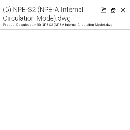
×
(5) NPE-S2 (NPE-A Internal
Circulation Mode).dwg
Product Downloads
> (5) NPE-S2 (NPE-A Internal Circulation Mode).dwg