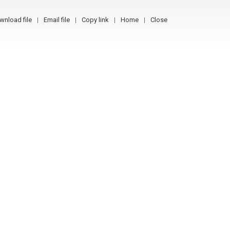
wnload file
Email file
Copy link
Home
Close