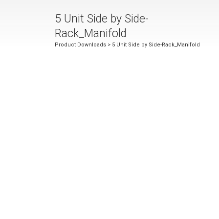
5 Unit Side by Side-
Rack_Manifold
Product Downloads
> 5 Unit Side by Side-Rack_Manifold