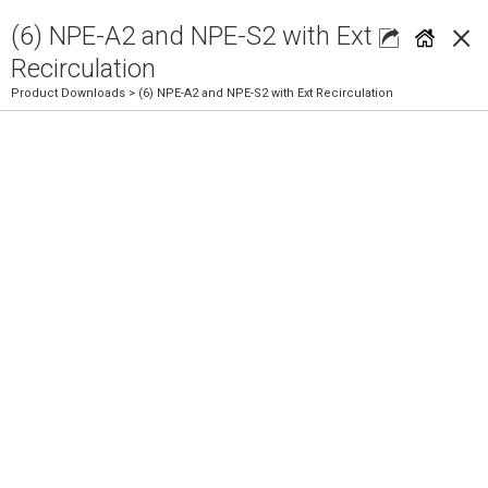
×
(6) NPE-A2 and NPE-S2 with Ext
Recirculation
Product Downloads
> (6) NPE-A2 and NPE-S2 with Ext Recirculation