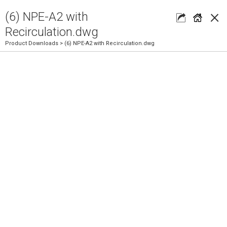
×
(6) NPE-A2 with
Recirculation.dwg
Product Downloads
> (6) NPE-A2 with Recirculation.dwg