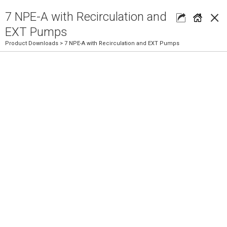
×
7 NPE-A with Recirculation and
EXT Pumps
Product Downloads
> 7 NPE-A with Recirculation and EXT Pumps