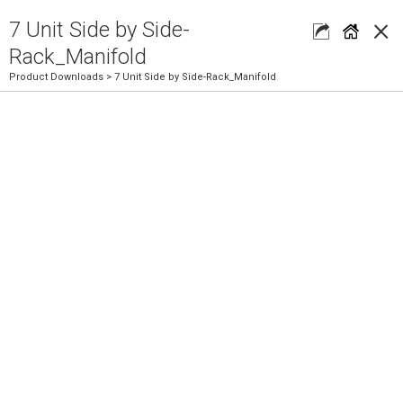
×
7 Unit Side by Side-
Rack_Manifold
Product Downloads
> 7 Unit Side by Side-Rack_Manifold