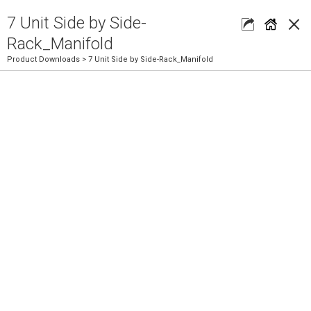
×
7 Unit Side by Side-
Rack_Manifold
Product Downloads
> 7 Unit Side by Side-Rack_Manifold