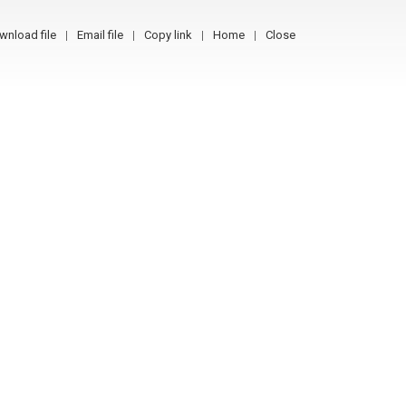
wnload file
Email file
Copy link
Home
Close