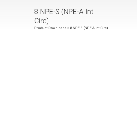
8 NPE-S (NPE-A Int
Circ)
Product Downloads
> 8 NPE-S (NPE-A Int Circ)