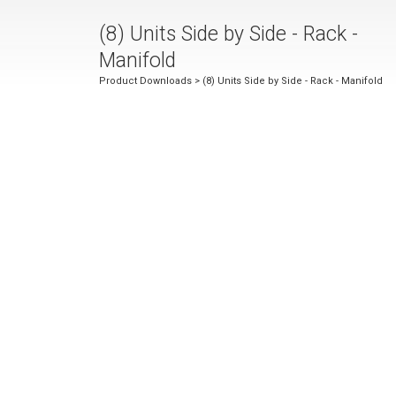
(8) Units Side by Side - Rack -
Manifold
Product Downloads
> (8) Units Side by Side - Rack - Manifold