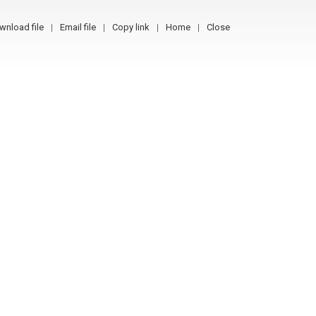
wnload file
Email file
Copy link
Home
Close