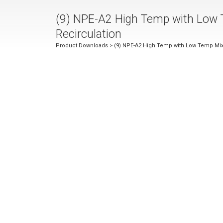
(9) NPE-A2 High Temp with Low 
Recirculation
Product Downloads
> (9) NPE-A2 High Temp with Low Temp Mix V