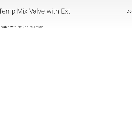
Temp Mix Valve with Ext
Do
alve with Ext Recirculation