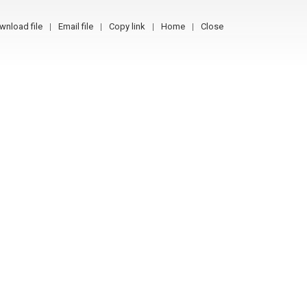
wnload file
Email file
Copy link
Home
Close