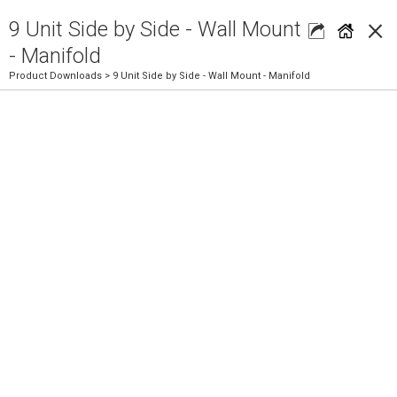
×
9 Unit Side by Side - Wall Mount
- Manifold
Product Downloads
> 9 Unit Side by Side - Wall Mount - Manifold