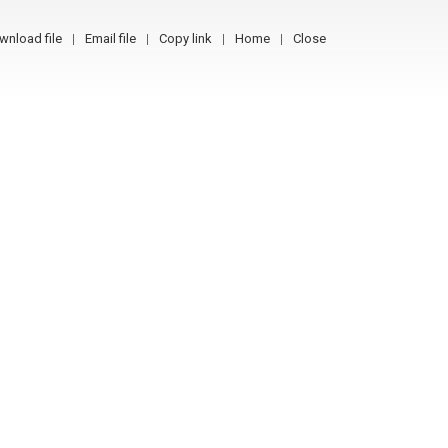
wnload file
Email file
Copy link
Home
Close