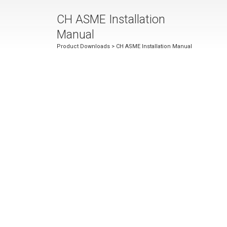
CH ASME Installation
Manual
Product Downloads
> CH ASME Installation Manual