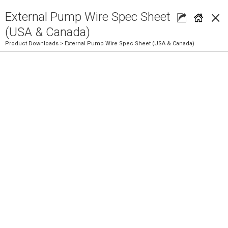
×
External Pump Wire Spec Sheet
(USA & Canada)
Product Downloads
> External Pump Wire Spec Sheet (USA & Canada)