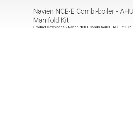
Navien NCB-E Combi-boiler - AHU 
Manifold Kit
Product Downloads
> Navien NCB-E Combi-boiler - AHU Int Circul