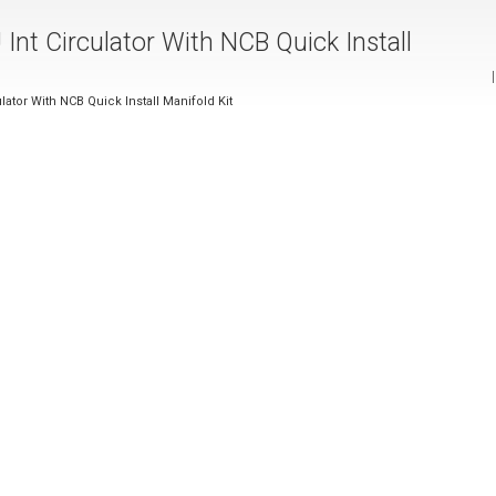
Int Circulator With NCB Quick Install
ator With NCB Quick Install Manifold Kit