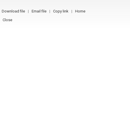
Download file
Email file
Copy link
Home
Close