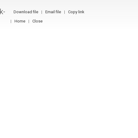
k-
Download file
Email file
Copy link
Home
Close