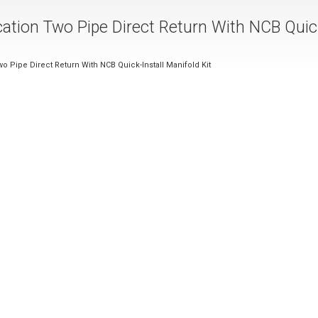
cation Two Pipe Direct Return With NCB Quic
o Pipe Direct Return With NCB Quick-Install Manifold Kit