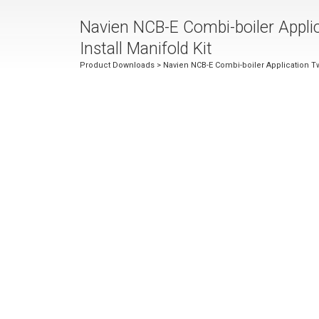
Navien NCB-E Combi-boiler Appli
Install Manifold Kit
Product Downloads
> Navien NCB-E Combi-boiler Application Tw