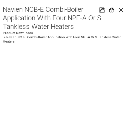
×
Navien NCB-E Combi-Boiler
Application With Four NPE-A Or S
Tankless Water Heaters
Product Downloads
> Navien NCB-E Combi-Boiler Application With Four NPE-A Or S Tankless Water
Heaters