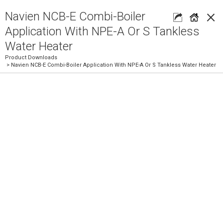
×
Navien NCB-E Combi-Boiler
Application With NPE-A Or S Tankless
Water Heater
Product Downloads
> Navien NCB-E Combi-Boiler Application With NPE-A Or S Tankless Water Heater