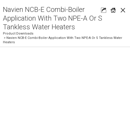
×
Navien NCB-E Combi-Boiler
Application With Two NPE-A Or S
Tankless Water Heaters
Product Downloads
> Navien NCB-E Combi-Boiler Application With Two NPE-A Or S Tankless Water
Heaters