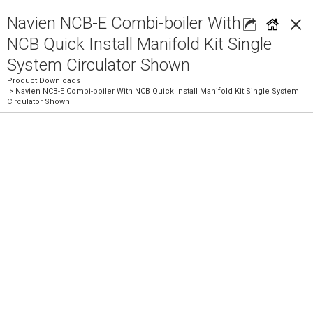
×
Navien NCB-E Combi-boiler With
NCB Quick Install Manifold Kit Single
System Circulator Shown
Product Downloads
> Navien NCB-E Combi-boiler With NCB Quick Install Manifold Kit Single System
Circulator Shown