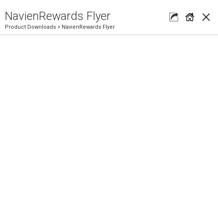
×
NavienRewards Flyer
Product Downloads
> NavienRewards Flyer