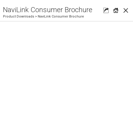
×
NaviLink Consumer Brochure
Product Downloads
> NaviLink Consumer Brochure