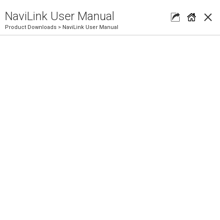
×
NaviLink User Manual
Product Downloads
> NaviLink User Manual