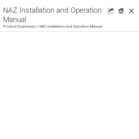
×
NAZ Installation and Operation
Manual
Product Downloads
> NAZ Installation and Operation Manual